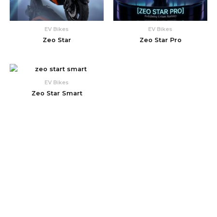
EV Bikes
EV Bikes
Zeo Star
Zeo Star Pro
EV Bikes
Zeo Star Smart