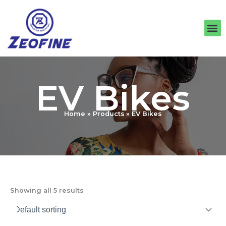
Skip
to
M
content
EV Bikes
Home
Products
EV Bikes
Showing all 5 results