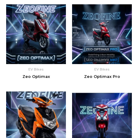
EV Bikes
EV Bikes
Zeo Optimax
Zeo Optimax Pro